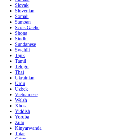
Slovak
Slovenian
Somali
Samoan
Scots Gaelic
Shona
Sindhi
Sundanese
Swahili
Tajik
Tamil
Telugu
Thai
Ukrainian
Urdu
Uzbek
Vietnamese
Welsh
Xhosa
Yiddish
Yoruba
Zulu
Kinyarwanda
Tatar