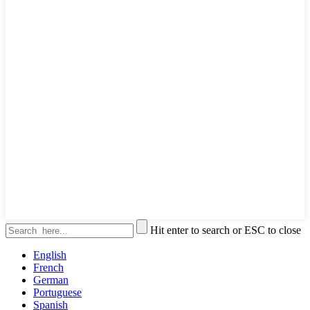
Hit enter to search or ESC to close
English
French
German
Portuguese
Spanish