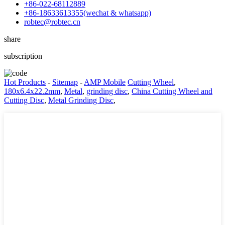
+86-022-68112889
+86-18633613355(wechat & whatsapp)
robtec@robtec.cn
share
subscription
Hot Products
-
Sitemap
-
AMP Mobile
Cutting Wheel
,
180x6.4x22.2mm
,
Metal
,
grinding disc
,
China Cutting Wheel and
Cutting Disc
,
Metal Grinding Disc
,