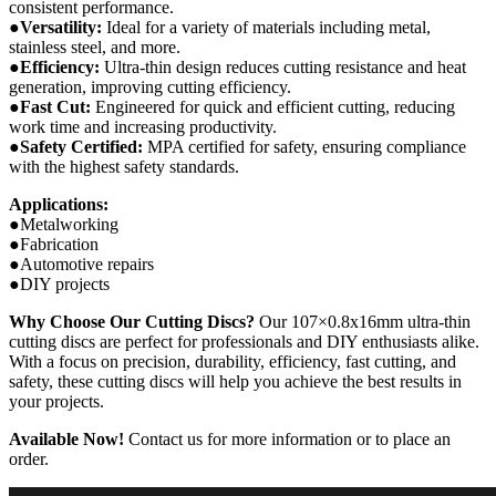
consistent performance.
●Versatility:
Ideal for a variety of materials including metal,
stainless steel, and more.
●Efficiency:
Ultra-thin design reduces cutting resistance and heat
generation, improving cutting efficiency.
●Fast Cut:
Engineered for quick and efficient cutting, reducing
work time and increasing productivity.
●Safety Certified:
MPA certified for safety, ensuring compliance
with the highest safety standards.
Applications:
●Metalworking
●Fabrication
●Automotive repairs
●DIY projects
Why Choose Our Cutting Discs?
Our 107×0.8x16mm ultra-thin
cutting discs are perfect for professionals and DIY enthusiasts alike.
With a focus on precision, durability, efficiency, fast cutting, and
safety, these cutting discs will help you achieve the best results in
your projects.
Available Now!
Contact us for more information or to place an
order.