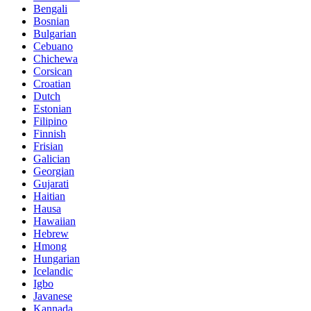
Bengali
Bosnian
Bulgarian
Cebuano
Chichewa
Corsican
Croatian
Dutch
Estonian
Filipino
Finnish
Frisian
Galician
Georgian
Gujarati
Haitian
Hausa
Hawaiian
Hebrew
Hmong
Hungarian
Icelandic
Igbo
Javanese
Kannada