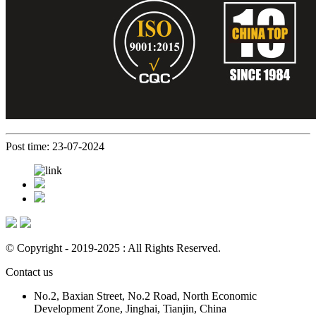
Post time: 23-07-2024
© Copyright - 2019-2025 : All Rights Reserved.
Contact us
No.2, Baxian Street, No.2 Road, North Economic
Development Zone, Jinghai, Tianjin, China