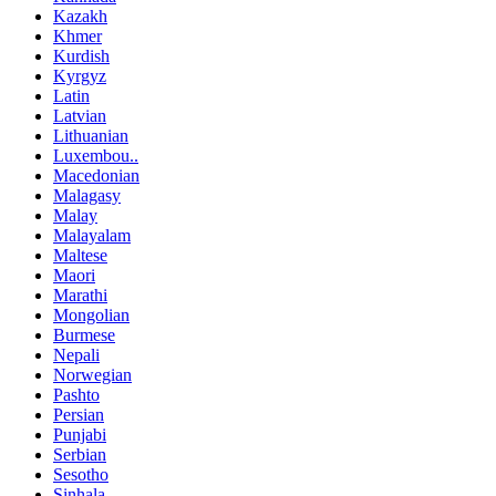
Kazakh
Khmer
Kurdish
Kyrgyz
Latin
Latvian
Lithuanian
Luxembou..
Macedonian
Malagasy
Malay
Malayalam
Maltese
Maori
Marathi
Mongolian
Burmese
Nepali
Norwegian
Pashto
Persian
Punjabi
Serbian
Sesotho
Sinhala