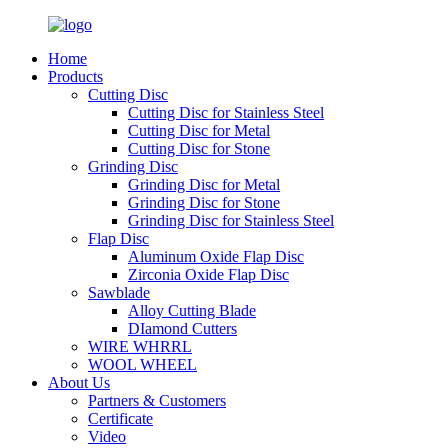
Home
Products
Cutting Disc
Cutting Disc for Stainless Steel
Cutting Disc for Metal
Cutting Disc for Stone
Grinding Disc
Grinding Disc for Metal
Grinding Disc for Stone
Grinding Disc for Stainless Steel
Flap Disc
Aluminum Oxide Flap Disc
Zirconia Oxide Flap Disc
Sawblade
Alloy Cutting Blade
DIamond Cutters
WIRE WHRRL
WOOL WHEEL
About Us
Partners & Customers
Certificate
Video