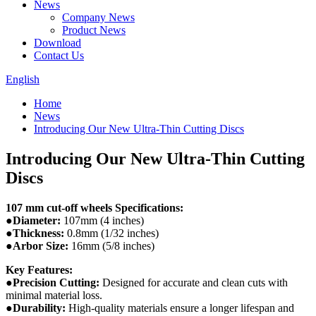
News
Company News
Product News
Download
Contact Us
English
Home
News
Introducing Our New Ultra-Thin Cutting Discs
Introducing Our New Ultra-Thin Cutting
Discs
107 mm cut-off wheels Specifications:
●Diameter:
107mm (4 inches)
●Thickness:
0.8mm (1/32 inches)
●Arbor Size:
16mm (5/8 inches)
Key Features:
●Precision Cutting:
Designed for accurate and clean cuts with
minimal material loss.
●Durability:
High-quality materials ensure a longer lifespan and