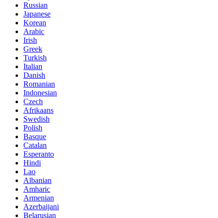
Russian
Japanese
Korean
Arabic
Irish
Greek
Turkish
Italian
Danish
Romanian
Indonesian
Czech
Afrikaans
Swedish
Polish
Basque
Catalan
Esperanto
Hindi
Lao
Albanian
Amharic
Armenian
Azerbaijani
Belarusian