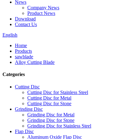
News
Company News
Product News
Download
Contact Us
English
Home
Products
sawblade
Alloy Cutting Blade
Categories
Cutting Disc
Cutting Disc for Stainless Steel
Cutting Disc for Metal
Cutting Disc for Stone
Grinding Disc
Grinding Disc for Metal
Grinding Disc for Stone
Grinding Disc for Stainless Steel
Flap Disc
Aluminum Oxide Flap Disc