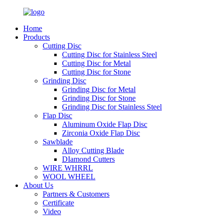
Home
Products
Cutting Disc
Cutting Disc for Stainless Steel
Cutting Disc for Metal
Cutting Disc for Stone
Grinding Disc
Grinding Disc for Metal
Grinding Disc for Stone
Grinding Disc for Stainless Steel
Flap Disc
Aluminum Oxide Flap Disc
Zirconia Oxide Flap Disc
Sawblade
Alloy Cutting Blade
DIamond Cutters
WIRE WHRRL
WOOL WHEEL
About Us
Partners & Customers
Certificate
Video