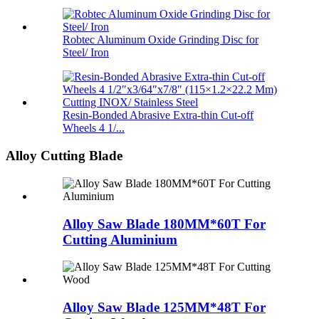
Robtec Aluminum Oxide Grinding Disc for
Steel/ Iron
Resin-Bonded Abrasive Extra-thin Cut-off
Wheels 4 1/...
Alloy Cutting Blade
Alloy Saw Blade 180MM*60T For
Cutting Aluminium
Alloy Saw Blade 125MM*48T For