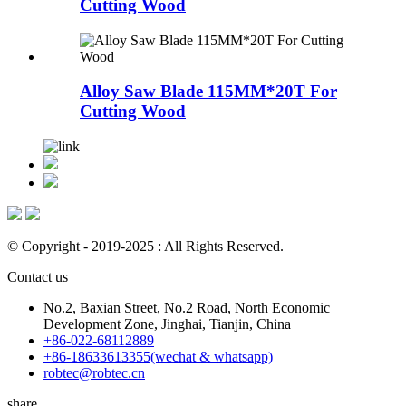
Cutting Wood
Alloy Saw Blade 115MM*20T For
Cutting Wood
© Copyright - 2019-2025 : All Rights Reserved.
Contact us
No.2, Baxian Street, No.2 Road, North Economic
Development Zone, Jinghai, Tianjin, China
+86-022-68112889
+86-18633613355(wechat & whatsapp)
robtec@robtec.cn
share