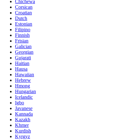
Chichewa
Corsican
Croatian
Dutch
Estonian
Filipino
Finnish
Frisian
Galician
Georgian
Gujarati
Haitian
Hausa
Hawaiian
Hebrew
Hmong
Hungarian
Icelandic
Igbo
Javanese
Kannada
Kazakh
Khmer
Kurdish
Kyrgyz