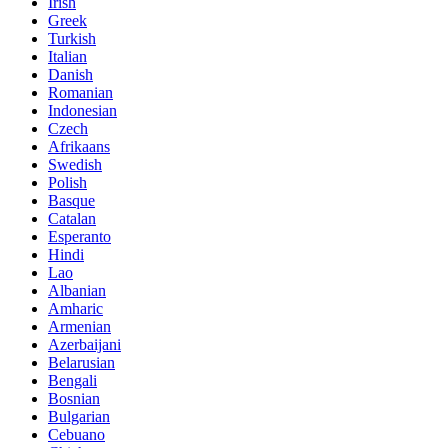
Irish
Greek
Turkish
Italian
Danish
Romanian
Indonesian
Czech
Afrikaans
Swedish
Polish
Basque
Catalan
Esperanto
Hindi
Lao
Albanian
Amharic
Armenian
Azerbaijani
Belarusian
Bengali
Bosnian
Bulgarian
Cebuano