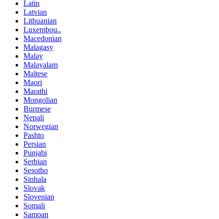
Latin
Latvian
Lithuanian
Luxembou..
Macedonian
Malagasy
Malay
Malayalam
Maltese
Maori
Marathi
Mongolian
Burmese
Nepali
Norwegian
Pashto
Persian
Punjabi
Serbian
Sesotho
Sinhala
Slovak
Slovenian
Somali
Samoan