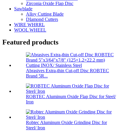
Zirconia Oxide Flap Disc
Sawblade
Alloy Cutting Blade
DIamond Cutters
WIRE WHRRL
WOOL WHEEL
Featured products
Abrasives Extra-thin Cut-off Disc ROBTEC
Brand 5R...
ROBTEC Aluminum Oxide Flap Disc for Steel/
Iron
Robtec Aluminum Oxide Grinding Disc for
Steel/ Iron