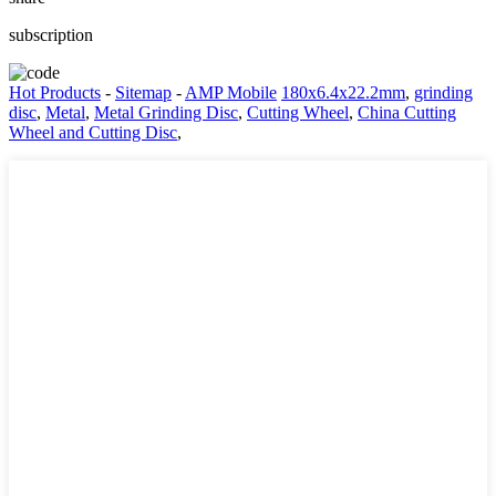
subscription
Hot Products
-
Sitemap
-
AMP Mobile
180x6.4x22.2mm
,
grinding
disc
,
Metal
,
Metal Grinding Disc
,
Cutting Wheel
,
China Cutting
Wheel and Cutting Disc
,