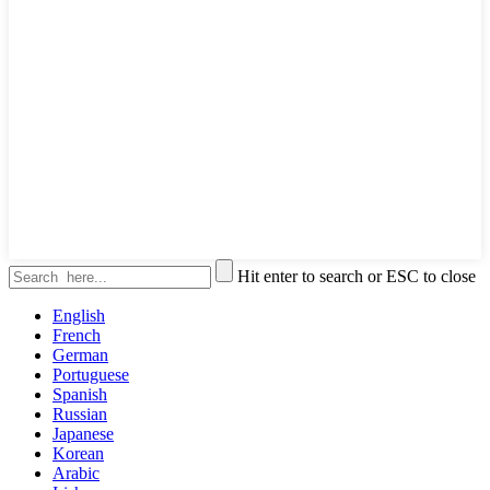
Hit enter to search or ESC to close
English
French
German
Portuguese
Spanish
Russian
Japanese
Korean
Arabic