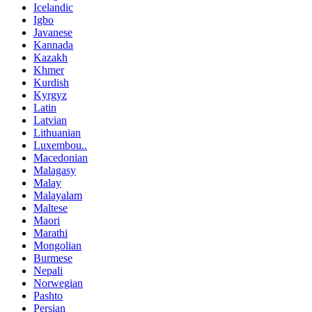
Icelandic
Igbo
Javanese
Kannada
Kazakh
Khmer
Kurdish
Kyrgyz
Latin
Latvian
Lithuanian
Luxembou..
Macedonian
Malagasy
Malay
Malayalam
Maltese
Maori
Marathi
Mongolian
Burmese
Nepali
Norwegian
Pashto
Persian