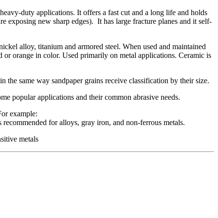
 heavy-duty applications. It offers a fast cut and a long life and holds
re exposing new sharp edges). It has large fracture planes and it self-
h nickel alloy, titanium and armored steel. When used and maintained
red or orange in color. Used primarily on metal applications. Ceramic is
, in the same way sandpaper grains receive classification by their size.
some popular applications and their common abrasive needs.
For example:
s recommended for alloys, gray iron, and non-ferrous metals.
sitive metals