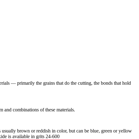
rials — primarily the grains that do the cutting, the bonds that hold
m and combinations of these materials.
ually brown or reddish in color, but can be blue, green or yellow
e is available in grits 24-600