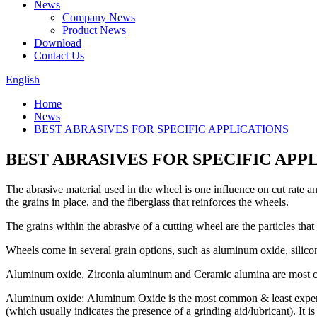
News
Company News
Product News
Download
Contact Us
English
Home
News
BEST ABRASIVES FOR SPECIFIC APPLICATIONS
BEST ABRASIVES FOR SPECIFIC APP
The abrasive material used in the wheel is one influence on cut rate an
the grains in place, and the fiberglass that reinforces the wheels.
The grains within the abrasive of a cutting wheel are the particles that
Wheels come in several grain options, such as aluminum oxide, silico
Aluminum oxide, Zirconia aluminum and Ceramic alumina are most c
Aluminum oxide: Aluminum Oxide is the most common & least expensive
(which usually indicates the presence of a grinding aid/lubricant). It i