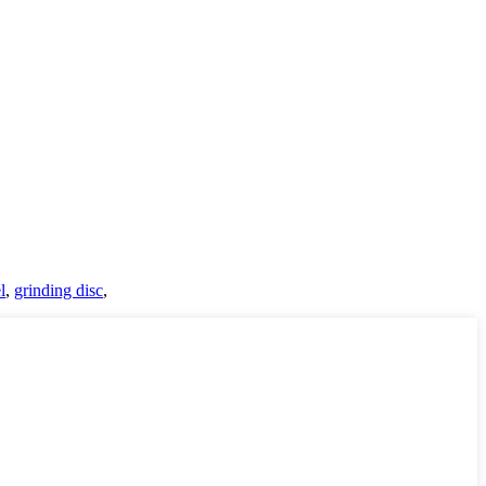
l
,
grinding disc
,