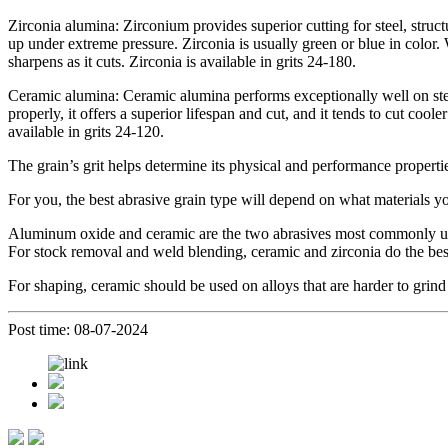
Zirconia alumina: Zirconium provides superior cutting for steel, structura
up under extreme pressure. Zirconia is usually green or blue in color. 
sharpens as it cuts. Zirconia is available in grits 24-180.
Ceramic alumina: Ceramic alumina performs exceptionally well on steel
properly, it offers a superior lifespan and cut, and it tends to cut coo
available in grits 24-120.
The grain’s grit helps determine its physical and performance properties
For you, the best abrasive grain type will depend on what materials 
Aluminum oxide and ceramic are the two abrasives most commonly used
For stock removal and weld blending, ceramic and zirconia do the best
For shaping, ceramic should be used on alloys that are harder to grind 
Post time: 08-07-2024