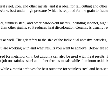
l steel, iron, and other metals, and it is ideal for rail cutting and other
Works best under high pressure (which is required for the grain to fractu
, stainless steel, and other hard-to-cut metals, including inconel, hig
ler than other grains, so it reduces heat discoloration.Ceramic is usually 
 as well. The grit refers to the size of the individual abrasive particles
you are working with and what results you want to achieve. Below are 
 for metalworking, but zirconia can also be used with great results. 
 job on stainless steel and other ferrous metals while aluminum oxide i
while zirconia archives the best outcome for stainless steel and heat-sen