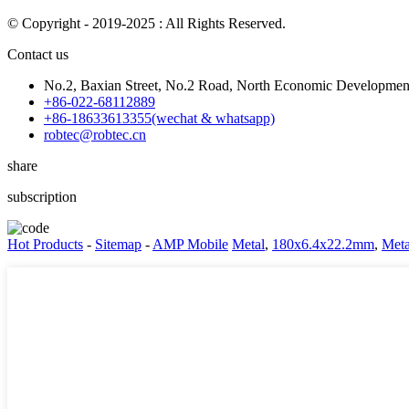
© Copyright - 2019-2025 : All Rights Reserved.
Contact us
No.2, Baxian Street, No.2 Road, North Economic Development 
+86-022-68112889
+86-18633613355(wechat & whatsapp)
robtec@robtec.cn
share
subscription
Hot Products
-
Sitemap
-
AMP Mobile
Metal
,
180x6.4x22.2mm
,
Meta