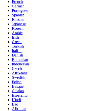
French
German
Portuguese
Spanish
Russian
Japanese
Korean
Arabic
Irish
Greek
Turkish
Italian
Danish
Romanian
Indonesian
Czech
Afrikaans
Swedish
Polish
Basque
Catalan
Esperanto
Hindi
Lao
Albanian