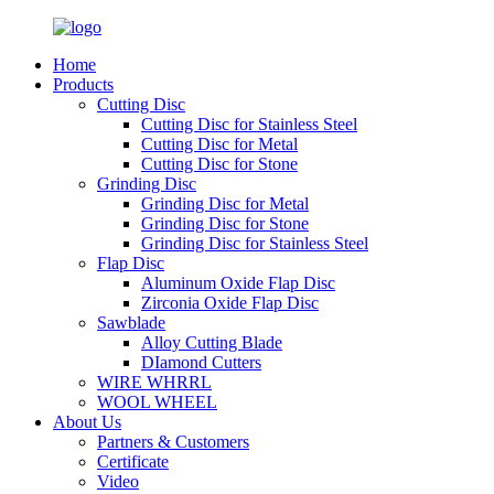
Home
Products
Cutting Disc
Cutting Disc for Stainless Steel
Cutting Disc for Metal
Cutting Disc for Stone
Grinding Disc
Grinding Disc for Metal
Grinding Disc for Stone
Grinding Disc for Stainless Steel
Flap Disc
Aluminum Oxide Flap Disc
Zirconia Oxide Flap Disc
Sawblade
Alloy Cutting Blade
DIamond Cutters
WIRE WHRRL
WOOL WHEEL
About Us
Partners & Customers
Certificate
Video