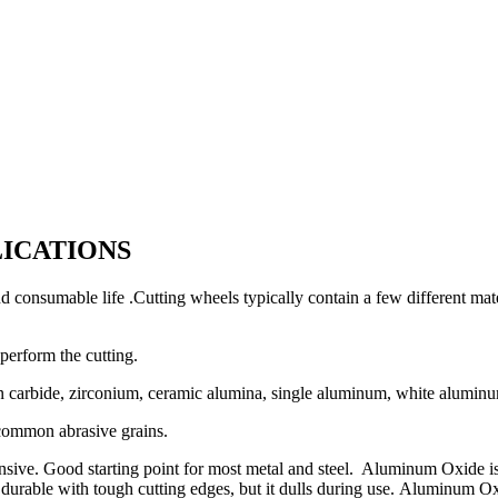
LICATIONS
d consumable life .Cutting wheels typically contain a few different mate
 perform the cutting.
n carbide, zirconium, ceramic alumina, single aluminum, white aluminu
ommon abrasive grains.
. Good starting point for most metal and steel. Aluminum Oxide is us
s durable with tough cutting edges, but it dulls during use.
Aluminum Oxid