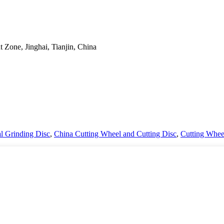
Zone, Jinghai, Tianjin, China
l Grinding Disc
,
China Cutting Wheel and Cutting Disc
,
Cutting Whee