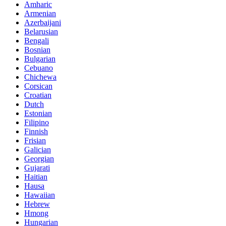
Amharic
Armenian
Azerbaijani
Belarusian
Bengali
Bosnian
Bulgarian
Cebuano
Chichewa
Corsican
Croatian
Dutch
Estonian
Filipino
Finnish
Frisian
Galician
Georgian
Gujarati
Haitian
Hausa
Hawaiian
Hebrew
Hmong
Hungarian