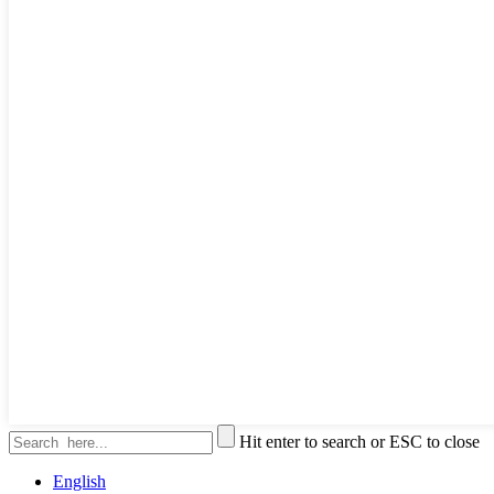
Hit enter to search or ESC to close
English