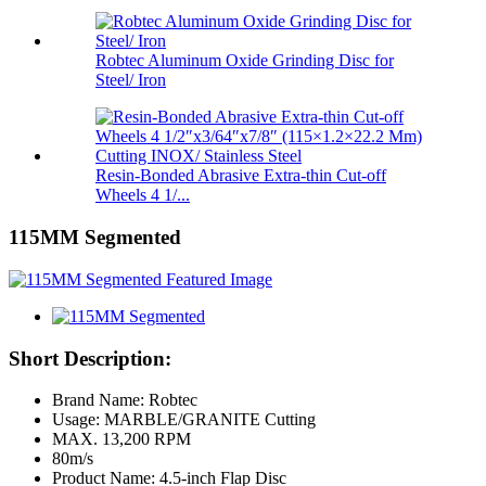
Robtec Aluminum Oxide Grinding Disc for
Steel/ Iron
Resin-Bonded Abrasive Extra-thin Cut-off
Wheels 4 1/...
115MM Segmented
Short Description:
Brand Name: Robtec
Usage: MARBLE/GRANITE Cutting
MAX. 13,200 RPM
80m/s
Product Name: 4.5-inch Flap Disc