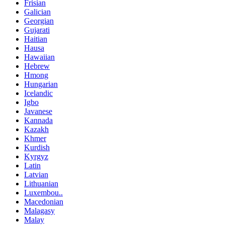
Frisian
Galician
Georgian
Gujarati
Haitian
Hausa
Hawaiian
Hebrew
Hmong
Hungarian
Icelandic
Igbo
Javanese
Kannada
Kazakh
Khmer
Kurdish
Kyrgyz
Latin
Latvian
Lithuanian
Luxembou..
Macedonian
Malagasy
Malay