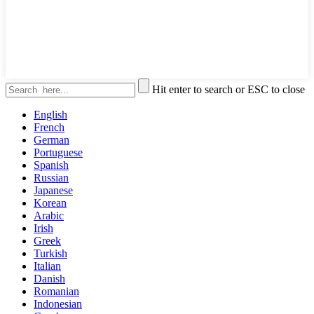
Hit enter to search or ESC to close
English
French
German
Portuguese
Spanish
Russian
Japanese
Korean
Arabic
Irish
Greek
Turkish
Italian
Danish
Romanian
Indonesian