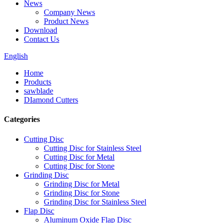
News
Company News
Product News
Download
Contact Us
English
Home
Products
sawblade
DIamond Cutters
Categories
Cutting Disc
Cutting Disc for Stainless Steel
Cutting Disc for Metal
Cutting Disc for Stone
Grinding Disc
Grinding Disc for Metal
Grinding Disc for Stone
Grinding Disc for Stainless Steel
Flap Disc
Aluminum Oxide Flap Disc