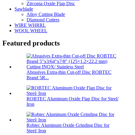
Zirconia Oxide Flap Disc
Sawblade
Alloy Cutting Blade
DIamond Cutters
WIRE WHRRL
WOOL WHEEL
Featured products
Abrasives Extra-thin Cut-off Disc ROBTEC
Brand 5R...
ROBTEC Aluminum Oxide Flap Disc for Steel/
Iron
Robtec Aluminum Oxide Grinding Disc for
Steel/ Iron