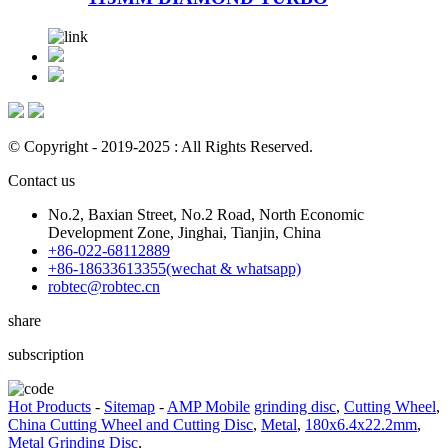
© Copyright - 2019-2025 : All Rights Reserved.
Contact us
No.2, Baxian Street, No.2 Road, North Economic
Development Zone, Jinghai, Tianjin, China
+86-022-68112889
+86-18633613355(wechat & whatsapp)
robtec@robtec.cn
share
subscription
Hot Products
-
Sitemap
-
AMP Mobile
grinding disc
,
Cutting Wheel
,
China Cutting Wheel and Cutting Disc
,
Metal
,
180x6.4x22.2mm
,
Metal Grinding Disc
,