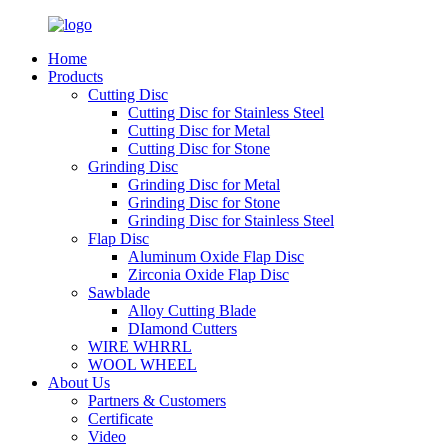
Home
Products
Cutting Disc
Cutting Disc for Stainless Steel
Cutting Disc for Metal
Cutting Disc for Stone
Grinding Disc
Grinding Disc for Metal
Grinding Disc for Stone
Grinding Disc for Stainless Steel
Flap Disc
Aluminum Oxide Flap Disc
Zirconia Oxide Flap Disc
Sawblade
Alloy Cutting Blade
DIamond Cutters
WIRE WHRRL
WOOL WHEEL
About Us
Partners & Customers
Certificate
Video