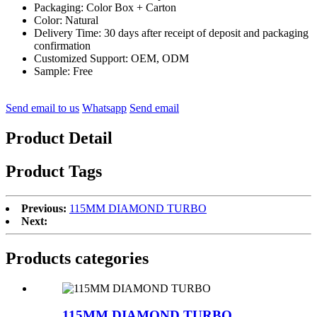
Packaging: Color Box + Carton
Color: Natural
Delivery Time: 30 days after receipt of deposit and packaging
confirmation
Customized Support: OEM, ODM
Sample: Free
Send email to us
Whatsapp
Send email
Product Detail
Product Tags
Previous:
115MM DIAMOND TURBO
Next:
Products categories
115MM DIAMOND TURBO