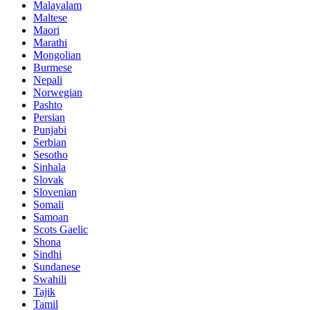
Malayalam
Maltese
Maori
Marathi
Mongolian
Burmese
Nepali
Norwegian
Pashto
Persian
Punjabi
Serbian
Sesotho
Sinhala
Slovak
Slovenian
Somali
Samoan
Scots Gaelic
Shona
Sindhi
Sundanese
Swahili
Tajik
Tamil