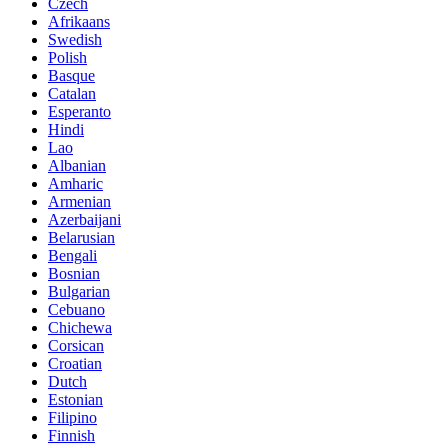
Czech
Afrikaans
Swedish
Polish
Basque
Catalan
Esperanto
Hindi
Lao
Albanian
Amharic
Armenian
Azerbaijani
Belarusian
Bengali
Bosnian
Bulgarian
Cebuano
Chichewa
Corsican
Croatian
Dutch
Estonian
Filipino
Finnish